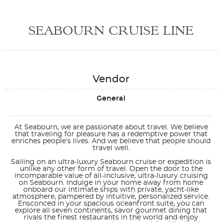
SEABOURN CRUISE LINE
Vendor
General
At Seabourn, we are passionate about travel. We believe
that traveling for pleasure has a redemptive power that
enriches people’s lives. And we believe that people should
travel well.
Sailing on an ultra-luxury Seabourn cruise or expedition is
unlike any other form of travel. Open the door to the
incomparable value of all-inclusive, ultra-luxury cruising
on Seabourn. Indulge in your home away from home
onboard our intimate ships with private, yacht-like
atmosphere, pampered by intuitive, personalized service.
Ensconced in your spacious oceanfront suite, you can
explore all seven continents, savor gourmet dining that
rivals the finest restaurants in the world and enjoy