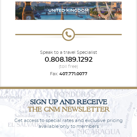
UNITED KINGDOM
South America
South Pacific
Speak to a travel Specialist
0.808.189.1292
(toll free)
Fax:
407.771.0077
Southeast Asia
World
SIGN UP AND RECEIVE
THE CNM NEWSLETTER
Get access to special rates and exclusive pricing
available only to members