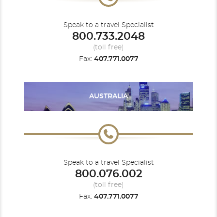
Speak to a travel Specialist
800.733.2048
Caribbean
Seabourn Venture
Caribbean - Eastern
(toll free)
Fax:
407.771.0077
AUSTRALIA
Europe
Europe - Northern
Speak to a travel Specialist
800.076.002
(toll free)
Fax:
407.771.0077
Mediterranean - Western
Panama Canal