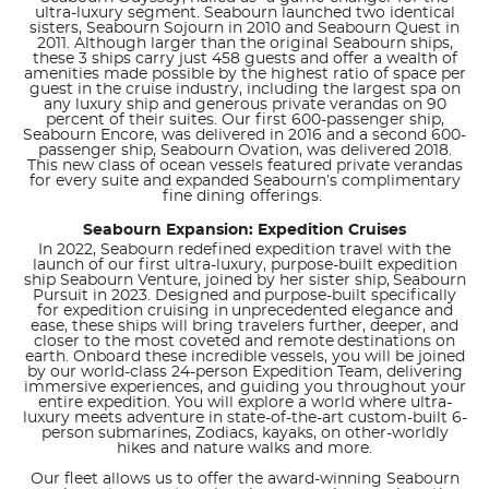
ultra-luxury segment. Seabourn launched two identical
sisters, Seabourn Sojourn in 2010 and Seabourn Quest in
2011. Although larger than the original Seabourn ships,
these 3 ships carry just 458 guests and offer a wealth of
amenities made possible by the highest ratio of space per
guest in the cruise industry, including the largest spa on
any luxury ship and generous private verandas on 90
percent of their suites. Our first 600-passenger ship,
Seabourn Encore, was delivered in 2016 and a second 600-
passenger ship, Seabourn Ovation, was delivered 2018.
This new class of ocean vessels featured private verandas
for every suite and expanded Seabourn’s complimentary
fine dining offerings.
Seabourn Expansion: Expedition Cruises
In 2022, Seabourn redefined expedition travel with the
launch of our first ultra-luxury, purpose-built expedition
ship Seabourn Venture, joined by her sister ship, Seabourn
Pursuit in 2023. Designed and purpose-built specifically
for expedition cruising in unprecedented elegance and
ease, these ships will bring travelers further, deeper, and
closer to the most coveted and remote destinations on
earth. Onboard these incredible vessels, you will be joined
by our world-class 24-person Expedition Team, delivering
immersive experiences, and guiding you throughout your
entire expedition. You will explore a world where ultra-
luxury meets adventure in state-of-the-art custom-built 6-
person submarines, Zodiacs, kayaks, on other-worldly
hikes and nature walks and more.
Our fleet allows us to offer the award-winning Seabourn