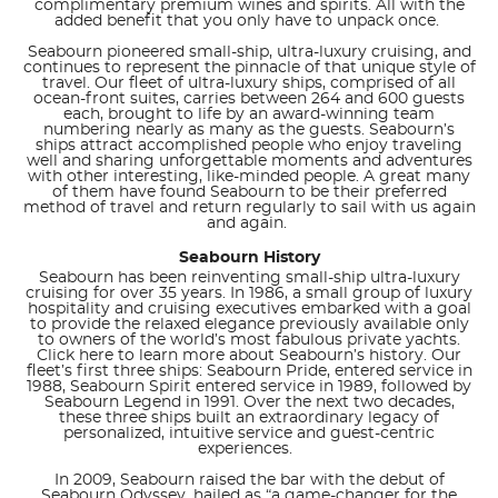
complimentary premium wines and spirits. All with the
added benefit that you only have to unpack once.
Seabourn pioneered small-ship, ultra-luxury cruising, and
continues to represent the pinnacle of that unique style of
travel. Our fleet of ultra-luxury ships, comprised of all
ocean-front suites, carries between 264 and 600 guests
each, brought to life by an award-winning team
numbering nearly as many as the guests. Seabourn’s
ships attract accomplished people who enjoy traveling
well and sharing unforgettable moments and adventures
with other interesting, like-minded people. A great many
of them have found Seabourn to be their preferred
method of travel and return regularly to sail with us again
and again.
Seabourn History
Seabourn has been reinventing small-ship ultra-luxury
cruising for over 35 years. In 1986, a small group of luxury
hospitality and cruising executives embarked with a goal
to provide the relaxed elegance previously available only
to owners of the world’s most fabulous private yachts.
Click here to learn more about Seabourn’s history. Our
fleet’s first three ships: Seabourn Pride, entered service in
1988, Seabourn Spirit entered service in 1989, followed by
Seabourn Legend in 1991. Over the next two decades,
these three ships built an extraordinary legacy of
personalized, intuitive service and guest-centric
experiences.
In 2009, Seabourn raised the bar with the debut of
Seabourn Odyssey, hailed as “a game-changer for the