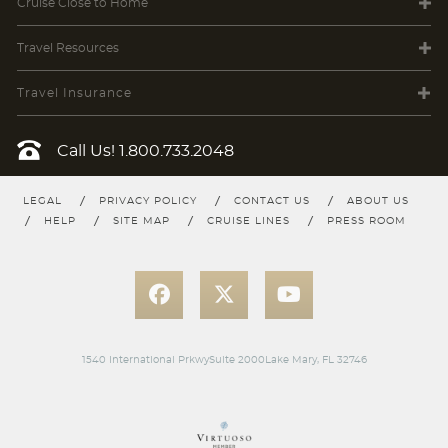
Cruise Close
to Home
Travel
Resources
Travel Insurance
Call Us!
1.800.733.2048
LEGAL
PRIVACY POLICY
CONTACT US
ABOUT US
HELP
SITE MAP
CRUISE LINES
PRESS ROOM
1540 International PrkwySuite 2000Lake Mary, FL 32746