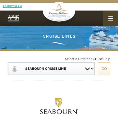
AGAINST SPAM
LUXURY
CRUISES
Select a Different Cruise Ship