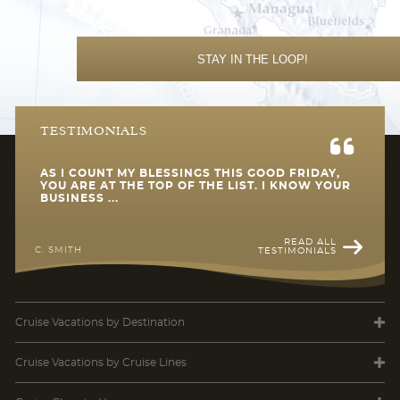
STAY IN THE LOOP!
TESTIMONIALS
AS I COUNT MY BLESSINGS THIS GOOD FRIDAY,
YOU ARE AT THE TOP OF THE LIST. I KNOW YOUR
BUSINESS ...
READ ALL
C. SMITH
TESTIMONIALS
Cruise Vacations
by Destination
Cruise Vacations
by Cruise Lines