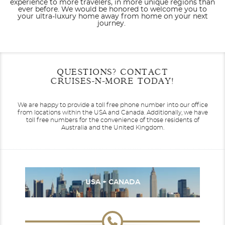
experience to more travelers, in more unique regions than
ever before. We would be honored to welcome you to
your ultra-luxury home away from home on your next
journey.
Filter Results
Filter Results
Start
Start
End
End
QUESTIONS? CONTACT
UPDATE
UPDATE
Date
Date
Date
Date
CRUISES-N-MORE TODAY!
Seabourn Encore
Africa
Seabourn Ovation
Alaska
We are happy to provide a toll free phone number into our office
from locations within the USA and Canada.
Additionally, we have
toll free numbers for the convenience of those residents of
Australia and the United Kingdom.
Seabourn Pursuit
Australia
Canada / New England
Seabourn Quest
USA + CANADA